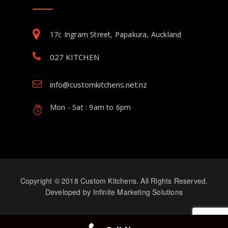
17c Ingram Street, Papakura, Auckland
027 KITCHEN
info@customkitchens.net.nz
Mon - Sat : 9am to 6pm
Copyright © 2018 Custom Kitchens. All Rights Reserved.
Developed by
Infinite Marketing Solutions