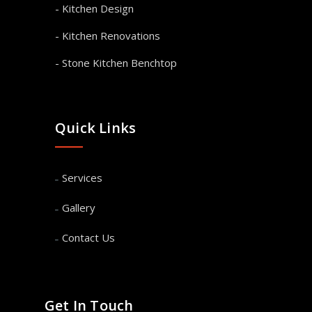
- Kitchen Design
- Kitchen Renovations
- Stone Kitchen Benchtop
Quick Links
Services
Gallery
Contact Us
Get In Touch