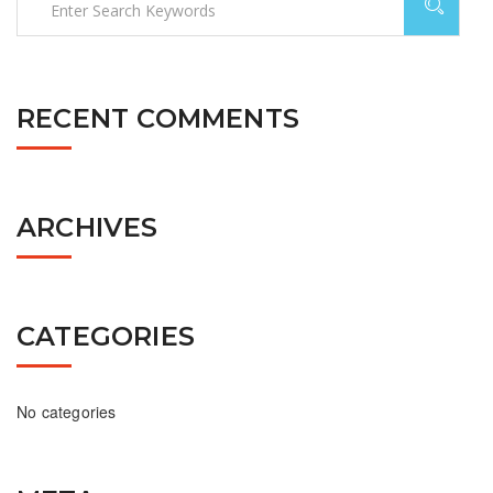
RECENT COMMENTS
ARCHIVES
CATEGORIES
No categories