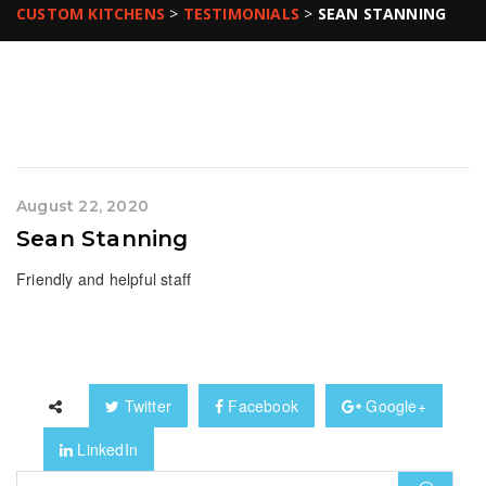
CUSTOM KITCHENS
>
TESTIMONIALS
>
SEAN STANNING
August 22, 2020
Sean Stanning
Friendly and helpful staff
Twitter
Facebook
Google+
LinkedIn