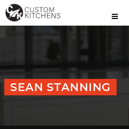
SEAN STANNING