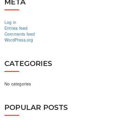
META
Log in
Entries feed
Comments feed
WordPress.org
CATEGORIES
No categories
POPULAR POSTS