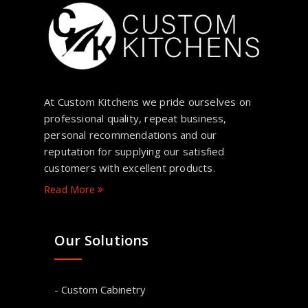
At Custom Kitchens we pride ourselves on
professional quality, repeat business,
personal recommendations and our
reputation for supplying our satisfied
customers with excellent products.
Read More
Our Solutions
- Custom Cabinetry