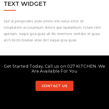
TEXT WIDGET
Sed ut perspiciatis unde omnis iste natus error sit
voluptatem accusantium dolore que laudantium, totam rem
aperiam, eaque ipsa quae ab illo inventore veritatis et quasi
arch itecto beatae vitae dict eaque ipsa quae.
Get Started Today, Call us on 027 KITCHEN. We
Are Available For You
CONTACT US